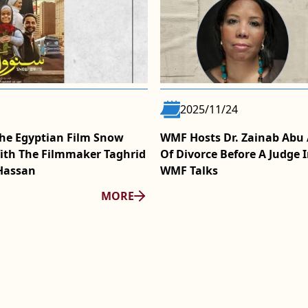
2025/11/24
he Egyptian Film Snow
WMF Hosts Dr. Zainab Abu A
ith The Filmmaker Taghrid
Of Divorce Before A Judge I
Hassan
WMF Talks
MORE