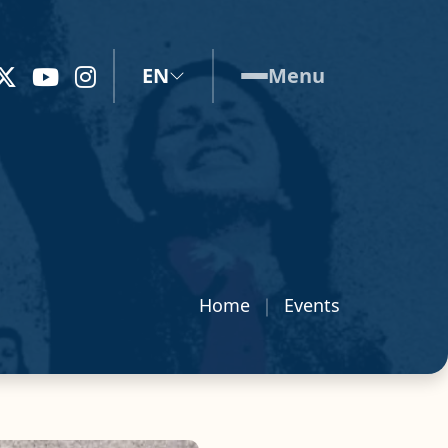
EN
Menu
Home
Events