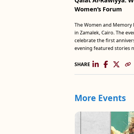
Qalat Al-Rawiyya: W
Women’s Forum
The Women and Memory For
in Zamalek, Cairo. The ev
celebrate the first anniv
evening featured stories 
SHARE
More Events