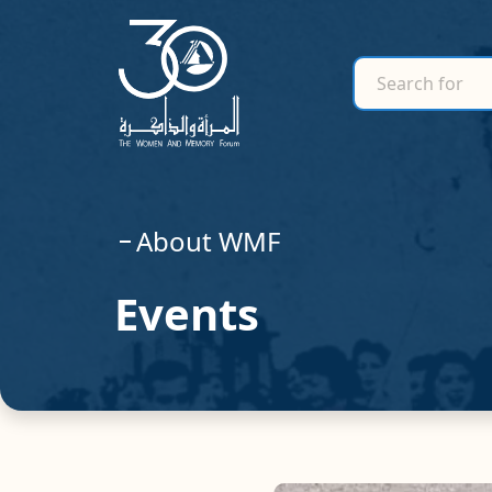
search for
Search for
About WMF
Events