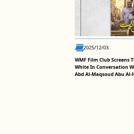
2025/12/03
 From Cairo In Episode Seven
WMF Film Club Screens T
aturing Filmmaker Hala
White In Conversation W
Abd Al-Maqsoud Abu Al-
MORE