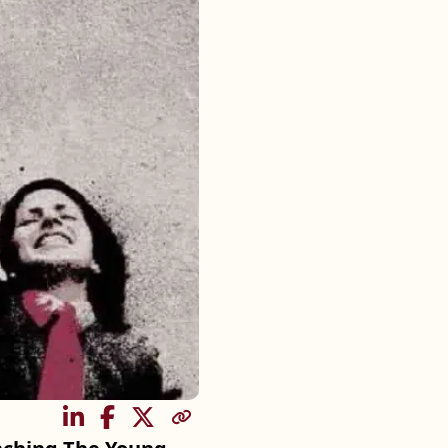
SHARE