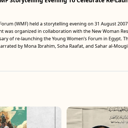
MF Storytelling Evening To Celebrate Re-La
um (WMF) held a storytelling evening on 31 August 2007 
ent was organized in collaboration with the New Woman Re
ersary of re-launching the Young Women’s Forum in Egypt. T
narrated by Mona Ibrahim, Soha Raafat, and Sahar al-Mougi