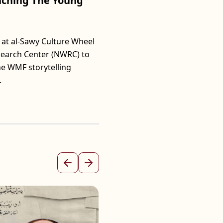
unching The Young
at al-Sawy Culture Wheel
search Center (NWRC) to
he WMF storytelling
.
Previous
Next