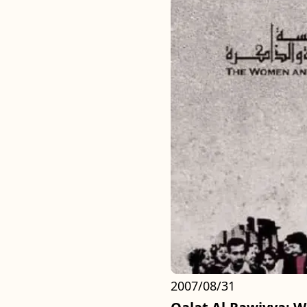
2007/08/31