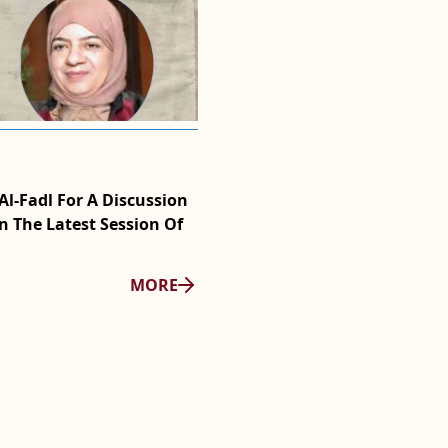
2025/11/05
l-Fadl For A Discussion
WMF Film Club Screens Big L
n The Latest Session Of
Conversation With The Film
MORE