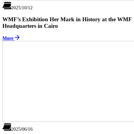
2025/10/12
WMF’s Exhibition Her Mark in History at the WMF
Headquarters in Cairo
More
2025/06/16