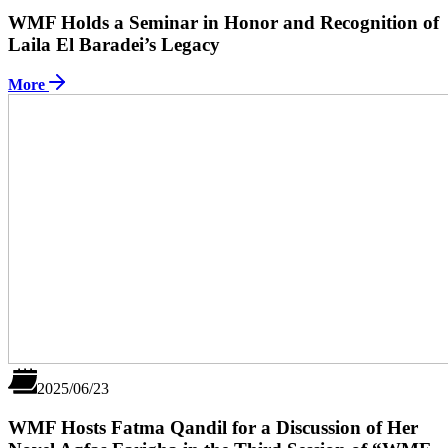
WMF Holds a Seminar in Honor and Recognition of
Laila El Baradei’s Legacy
More
2025/06/23
WMF Hosts Fatma Qandil for a Discussion of Her