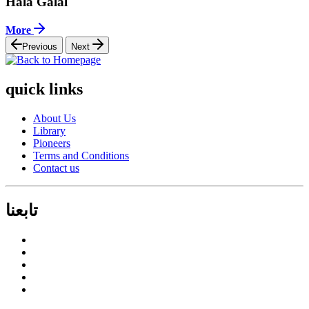
Hala Galal
More
Previous
Next
quick links
About Us
Library
Pioneers
Terms and Conditions
Contact us
تابعنا