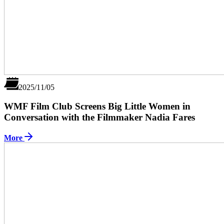
2025/11/05
WMF Film Club Screens Big Little Women in
Conversation with the Filmmaker Nadia Fares
More