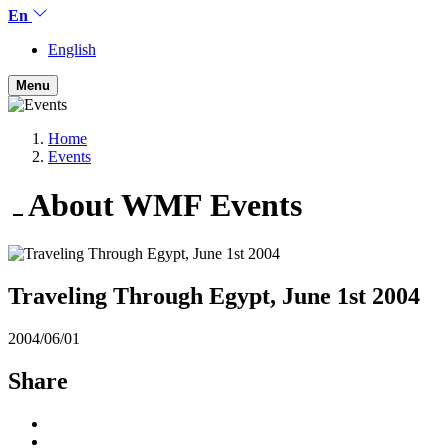
En
English
Menu
Home
Events
About WMF
Events
Traveling Through Egypt, June 1st 2004
2004/06/01
Share