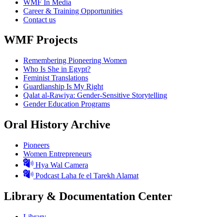
WMF In Media
Career & Training Opportunities
Contact us
WMF Projects
Remembering Pioneering Women
Who Is She in Egypt?
Feminist Translations
Guardianship Is My Right
Qalat al-Rawiya: Gender-Sensitive Storytelling
Gender Education Programs
Oral History Archive
Pioneers
Women Entrepreneurs
Hya Wal Camera
Podcast Laha fe el Tarekh Alamat
Library & Documentation Center
Library