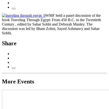
WMF held a panel discussion of the
book Traveling Through Egypt: From 450 B.C. to the Twentieth
Century , edited by Sahar Sobhi and Deborah Manley. The
discussion was led by Ilham Zohni, Sayed Ashmawy and Sahar
Sobhi.
Share
More Events