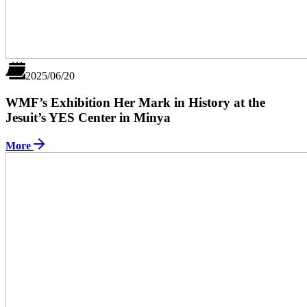
2025/06/20
WMF’s Exhibition Her Mark in History at the
Jesuit’s YES Center in Minya
More