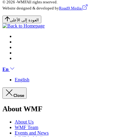
© 2026 -
WMF
All rights reserved.
Website designed & developed by
Road9 Media
العودة إلى الأعلى
En
English
Close
About WMF
About Us
WMF Team
Events and News