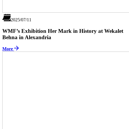
2025/07/11
WMF’s Exhibition Her Mark in History at Wekalet
Behna in Alexandria
More