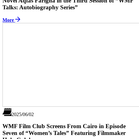
Novel Aqfas Farigha in the Third Session of “WMF
Talks: Autobiography Series”
More
2025/06/02
WMF Film Club Screens From Cairo in Episode
Seven of “Women’s Tales” Featuring Filmmaker