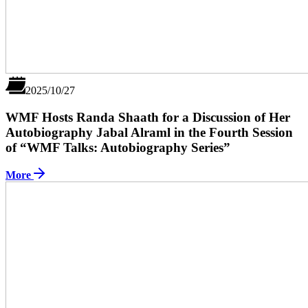
2025/10/27
WMF Hosts Randa Shaath for a Discussion of Her
Autobiography Jabal Alraml in the Fourth Session
of “WMF Talks: Autobiography Series”
More