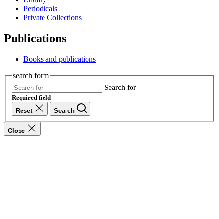
Periodicals
Private Collections
Publications
Books and publications
search form
Search for
Required field
Reset
Search
Close