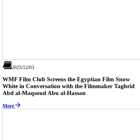
2025/12/03
WMF Film Club Screens the Egyptian Film Snow
White in Conversation with the Filmmaker Taghrid
Abd al-Maqsoud Abu al-Hassan
More