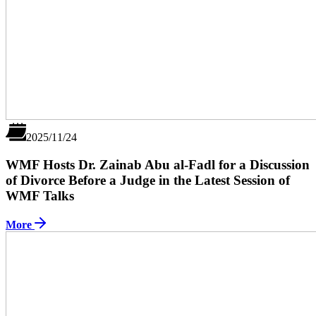
2025/11/24
WMF Hosts Dr. Zainab Abu al-Fadl for a Discussion
of Divorce Before a Judge in the Latest Session of
WMF Talks
More