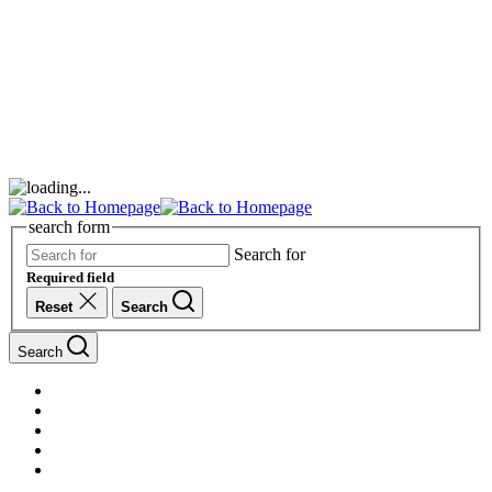
search form
Search for
Required field
Reset
Search
Search