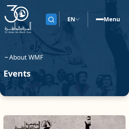
EN
Menu
Search
About WMF
Events