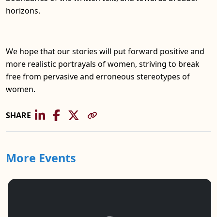
horizons.
We hope that our stories will put forward positive and
more realistic portrayals of women, striving to break
free from pervasive and erroneous stereotypes of
women.
SHARE
More Events