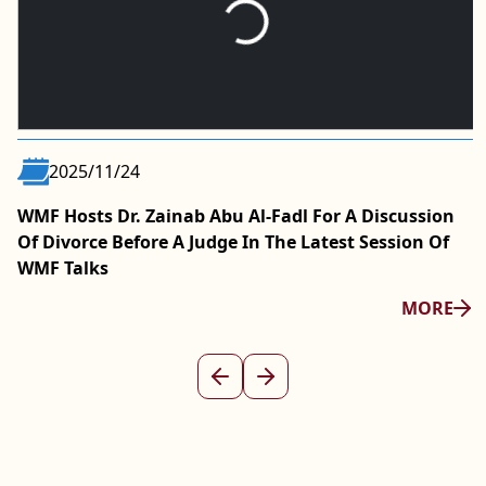
2025/11/24
WMF Hosts Dr. Zainab Abu Al-Fadl For A Discussion
Of Divorce Before A Judge In The Latest Session Of
WMF Talks
MORE
Previous
Next