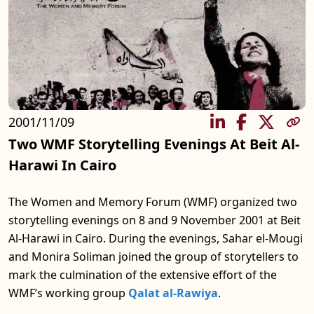
2001/11/09
SHARE
Two WMF Storytelling Evenings At Beit Al-
Harawi In Cairo
The Women and Memory Forum (WMF) organized two
storytelling evenings on 8 and 9 November 2001 at Beit
Al-Harawi in Cairo. During the evenings, Sahar el-Mougi
and Monira Soliman joined the group of storytellers to
mark the culmination of the extensive effort of the
WMF’s working group
Qalat al-Rawiya
.