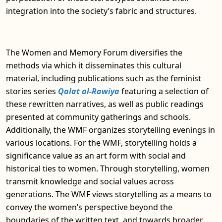
integration into the society’s fabric and structures.
The Women and Memory Forum diversifies the
methods via which it disseminates this cultural
material, including publications such as the feminist
stories series
Qalat al-Rawiya
featuring a selection of
these rewritten narratives, as well as public readings
presented at community gatherings and schools.
Additionally, the WMF organizes storytelling evenings in
various locations. For the WMF, storytelling holds a
significance value as an art form with social and
historical ties to women. Through storytelling, women
transmit knowledge and social values across
generations. The WMF views storytelling as a means to
convey the women’s perspective beyond the
boundaries of the written text, and towards broader