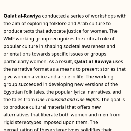
Qalat al-Rawiya
conducted a series of workshops with
the aim of exploring folklore and Arab culture to
produce texts that advocate justice for women. The
WMF working group recognizes the critical role of
popular culture in shaping societal awareness and
orientations towards specific issues or groups,
particularly women. As a result,
Qalat al-Rawiya
uses
the narrative format as a means to present stories that
give women a voice and a role in life. The working
group succeeded in developing new versions of the
Egyptian folk tales, the popular lyrical narratives, and
the tales from
One Thousand and One Nights
. The goal is
to produce cultural material that offers new
alternatives that liberate both women and men from
rigid stereotypes imposed upon them. The
perpetuation of these stereotypes solidifies their