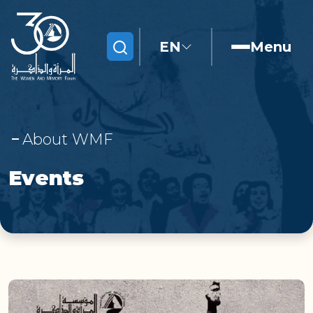
EN
Menu
Search
About WMF
Events