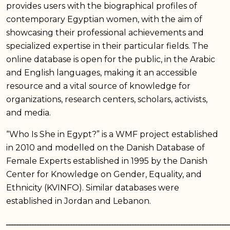
provides users with the biographical profiles of
contemporary Egyptian women, with the aim of
showcasing their professional achievements and
specialized expertise in their particular fields. The
online database is open for the public, in the Arabic
and English languages, making it an accessible
resource and a vital source of knowledge for
organizations, research centers, scholars, activists,
and media.
“Who Is She in Egypt?” is a WMF project established
in 2010 and modelled on the Danish Database of
Female Experts established in 1995 by the Danish
Center for Knowledge on Gender, Equality, and
Ethnicity (KVINFO). Similar databases were
established in Jordan and Lebanon.
ـــــــــــــــــــــــــــــــــــــــــــــــــــــــــــــــــــــــــــــــــــــــ