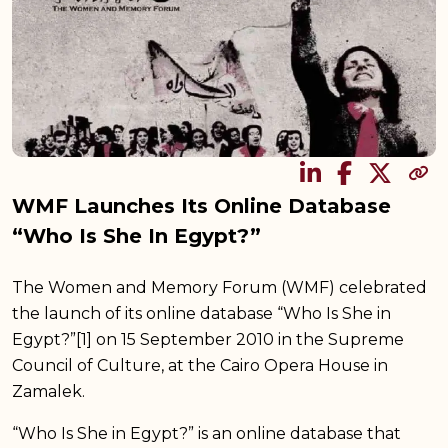
SHARE
WMF Launches Its Online Database
“Who Is She In Egypt?”
The Women and Memory Forum (WMF) celebrated
the launch of its online database “Who Is She in
Egypt?”[1] on 15 September 2010 in the Supreme
Council of Culture, at the Cairo Opera House in
Zamalek.
“Who Is She in Egypt?” is an online database that