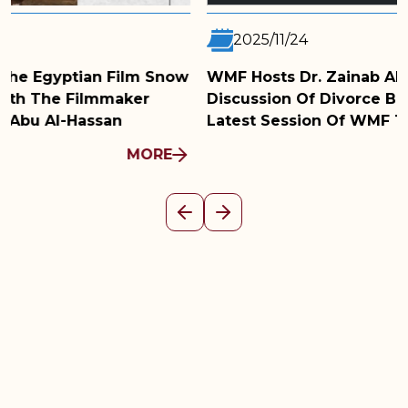
2025/11/24
WMF Hosts Dr. Zainab Abu Al-Fadl For A
Discussion Of Divorce Before A Judge In The
Latest Session Of WMF Talks
MORE
Previous
Next