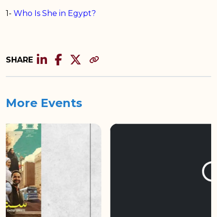
1-
Who Is She in Egypt?
SHARE
More Events