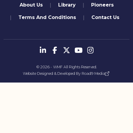
quick links
About Us
Library
Pioneers
Terms And Conditions
Contact Us
تابعنا
© 2026 -
WMF
All Rights Reserved.
Website Designed & Developed By
Road9 Media