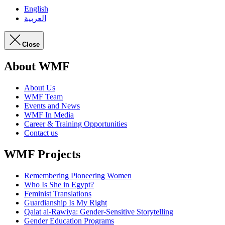
English
العربية
Close
About WMF
About Us
WMF Team
Events and News
WMF In Media
Career & Training Opportunities
Contact us
WMF Projects
Remembering Pioneering Women
Who Is She in Egypt?
Feminist Translations
Guardianship Is My Right
Qalat al-Rawiya: Gender-Sensitive Storytelling
Gender Education Programs