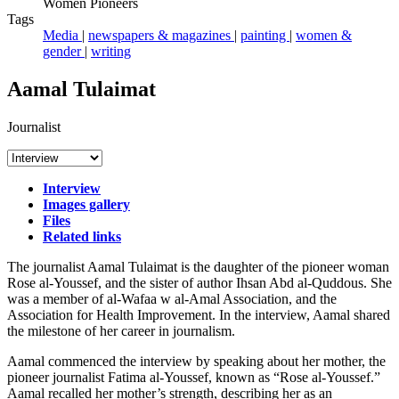
Women Pioneers
Tags
Media
|
newspapers & magazines
|
painting
|
women &
gender
|
writing
Aamal Tulaimat
Journalist
Interview
Images gallery
Files
Related links
The journalist Aamal Tulaimat is the daughter of the pioneer woman
Rose al-Youssef, and the sister of author Ihsan Abd al-Quddous. She
was a member of al-Wafaa w al-Amal Association, and the
Association for Health Improvement. In the interview, Aamal shared
the milestone of her career in journalism.
Aamal commenced the interview by speaking about her mother, the
pioneer journalist Fatima al-Youssef, known as “Rose al-Youssef.”
Aamal recalled her mother’s strength, describing her as an