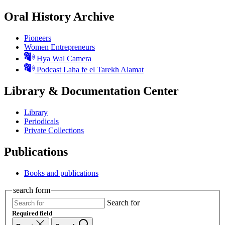
Oral History Archive
Pioneers
Women Entrepreneurs
Hya Wal Camera
Podcast Laha fe el Tarekh Alamat
Library & Documentation Center
Library
Periodicals
Private Collections
Publications
Books and publications
search form
Search for
Required field