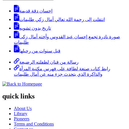
إحسان دقة قديمة
انتقلت إلى رحمة الله تعالي آمال زكي طليمات
تاريخ بدون تشويه
صورة نادرة تجمع إحسان عبد القدوس وأخته آمال زكى
طليمات
قبل سنوات من رحيلها
رسالة من فنان لطفلته الرضيعة
رابط كتاب صنعة لطافة على فهرس مكتبة المرأة
والذاكرة الذي يتحدث جزء منه عن آمال طليمات
quick links
About Us
Library
Pioneers
Terms and Conditions