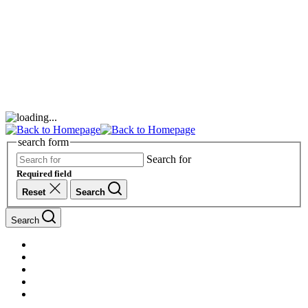
search form
Search for
Required field
Reset
Search
Search