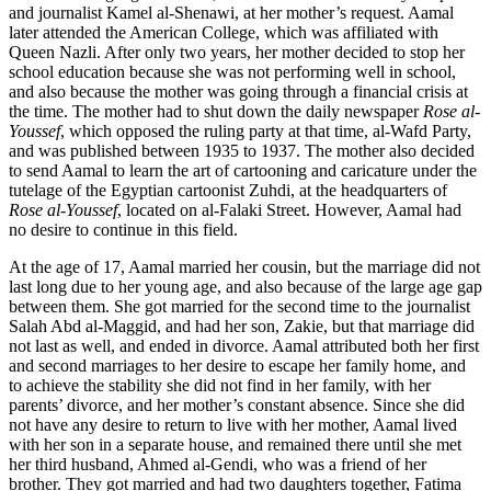
and journalist Kamel al-Shenawi, at her mother’s request. Aamal
later attended the American College, which was affiliated with
Queen Nazli. After only two years, her mother decided to stop her
school education because she was not performing well in school,
and also because the mother was going through a financial crisis at
the time. The mother had to shut down the daily newspaper
Rose al-
Youssef
, which opposed the ruling party at that time, al-Wafd Party,
and was published between 1935 to 1937. The mother also decided
to send Aamal to learn the art of cartooning and caricature under the
tutelage of the Egyptian cartoonist Zuhdi, at the headquarters of
Rose al-Youssef
, located on al-Falaki Street. However, Aamal had
no desire to continue in this field.
At the age of 17, Aamal married her cousin, but the marriage did not
last long due to her young age, and also because of the large age gap
between them. She got married for the second time to the journalist
Salah Abd al-Maggid, and had her son, Zakie, but that marriage did
not last as well, and ended in divorce. Aamal attributed both her first
and second marriages to her desire to escape her family home, and
to achieve the stability she did not find in her family, with her
parents’ divorce, and her mother’s constant absence. Since she did
not have any desire to return to live with her mother, Aamal lived
with her son in a separate house, and remained there until she met
her third husband, Ahmed al-Gendi, who was a friend of her
brother. They got married and had two daughters together, Fatima