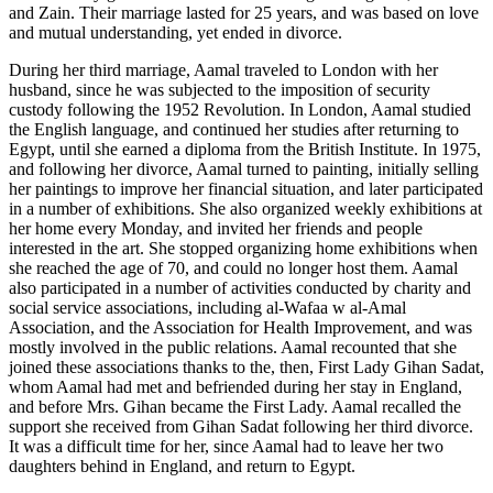
and Zain. Their marriage lasted for 25 years, and was based on love
and mutual understanding, yet ended in divorce.
During her third marriage, Aamal traveled to London with her
husband, since he was subjected to the imposition of security
custody following the 1952 Revolution. In London, Aamal studied
the English language, and continued her studies after returning to
Egypt, until she earned a diploma from the British Institute. In 1975,
and following her divorce, Aamal turned to painting, initially selling
her paintings to improve her financial situation, and later participated
in a number of exhibitions. She also organized weekly exhibitions at
her home every Monday, and invited her friends and people
interested in the art. She stopped organizing home exhibitions when
she reached the age of 70, and could no longer host them. Aamal
also participated in a number of activities conducted by charity and
social service associations, including al-Wafaa w al-Amal
Association, and the Association for Health Improvement, and was
mostly involved in the public relations. Aamal recounted that she
joined these associations thanks to the, then, First Lady Gihan Sadat,
whom Aamal had met and befriended during her stay in England,
and before Mrs. Gihan became the First Lady. Aamal recalled the
support she received from Gihan Sadat following her third divorce.
It was a difficult time for her, since Aamal had to leave her two
daughters behind in England, and return to Egypt.