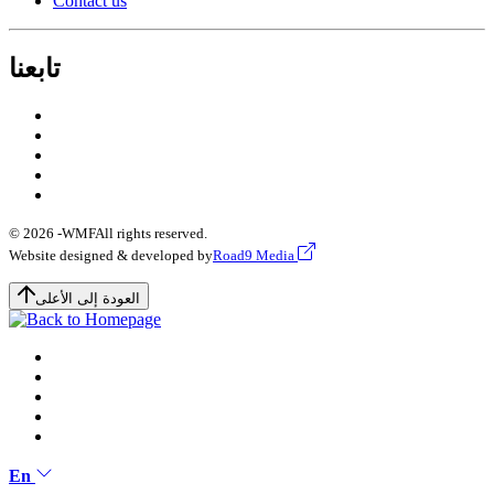
Contact us
تابعنا
© 2026 -
WMF
All rights reserved.
Website designed & developed by
Road9 Media
العودة إلى الأعلى
En