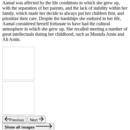
Aamal was affected by the life conditions in which she grew up,
with the separation of her parents, and the lack of stability within her
family, which made her decide to always put her children first, and
prioritize their care. Despite the hardships she endured in her life,
Aamal considered herself fortunate to have had the cultural
atmosphere in which she grew up. She recalled meeting a number of
great intellectuals during her childhood, such as Mustafa Amin and
Ali Amin.
Previous
Next
Show all images