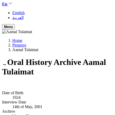
En
English
العربية
Menu
Home
Pioneers
Aamal Tulaimat
Oral History Archive
Aamal
Tulaimat
Date of Birth
1924
Interview Date
14th of May, 2001
Archive