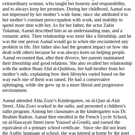
extraordinary woman, who taught her honesty and responsibility,
and to always keep her promises. During her childhood, Aamal was
not impressed by her mother’s wide fame, since she attributed it to
her mother’s constant preoccupation with work, and inability to
spend more time with her. As for her father, the actor Zakie
Tulaimat, Aamal described him as an understanding man, and a
romantic artist. Their relationship was more like a friendship, and he
was the one person Aamal would go to when she encountered any
problem in life. Her father also had the greatest impact on how she
dealt with others because he was always keen on helping people.
Aamal recounted that, after their divorce, her parents maintained
their friendship and good relations. She also recalled her relationship
with the author Ihsan Abd al-Quddous, her half-brother from her
mother’s side, explaining how their lifestyles varied based on the
way each one of them was raised. He had a conservative
upbringing, while she grew up in a more liberal and progressive
environment.
Aamal attended Abla Zozo’s Kindergarten, on al-Qasr al-Aini
Street. Abla Zozo worked in the radio, and presented a children’s
radio program. Among her classmates at the kindergarten was Dr.
Ibrahim Badran. Aamal then enrolled in the French Lycée School,
on al-Hawayati Street (now Youssef al-Gendi), and earned the
equivalent of a primary school certificate. Since she did not learn
the Arabic language at school, she was tutored at home by the poet