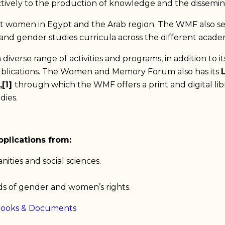
ctively to the production of knowledge and the dissemin
t women in Egypt and the Arab region. The WMF also see
t and gender studies curricula across the different academ
iverse range of activities and programs, in addition to i
ublications. The Women and Memory Forum also has its
,[1]
through which the WMF offers a print and digital libr
dies.
plications from:
ities and social sciences.
lds of gender and women’s rights.
Books & Documents