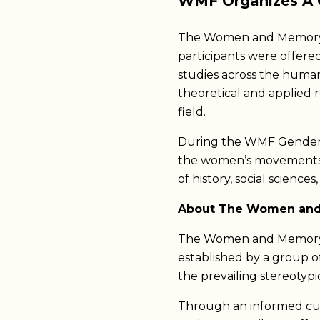
WMF Organizes A G
The Women and Memory F
participants were offere
studies across the humani
theoretical and applied r
field.
During the WMF Gender St
the women’s movements i
of history, social sciences
About The Women an
The Women and Memory Fo
established by a group o
the prevailing stereotyp
Through an informed cu