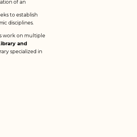
ation of an
ks to establish
ic disciplines.
ts work on multiple
Library and
ary specialized in