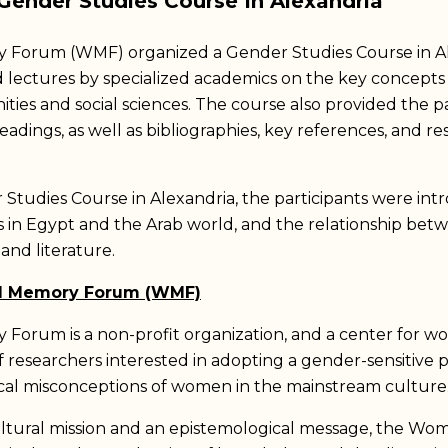
ender Studies Course In Alexandria
orum (WMF) organized a Gender Studies Course in Al
d lectures by specialized academics on the key concepts
ties and social sciences. The course also provided the pa
eadings, as well as bibliographies, key references, and r
udies Course in Alexandria, the participants were intr
n Egypt and the Arab world, and the relationship bet
, and literature.
d Memory Forum (WMF)
rum is a non-profit organization, and a center for wom
f researchers interested in adopting a gender-sensitive
ical misconceptions of women in the mainstream culture
ltural mission and an epistemological message, the 