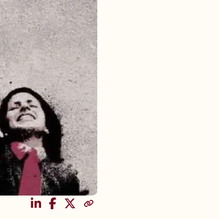
SHARE