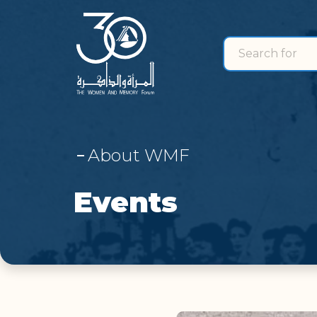
Search for
search for
About WMF
Events