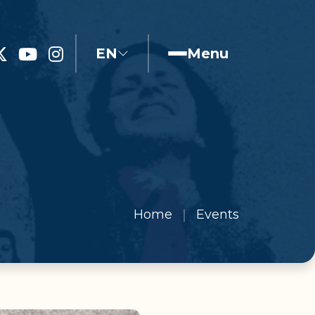
EN
Menu
Home
Events