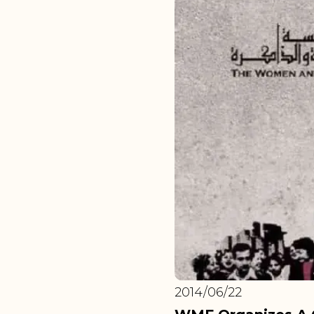
2014/06/22