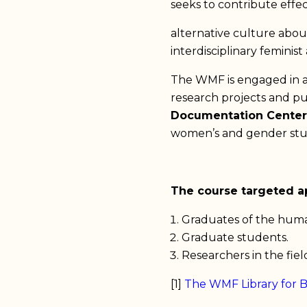
seeks to contribute effe
alternative culture abou
interdisciplinary feminis
The WMF is engaged in a d
research projects and p
Documentation Center
women’s and gender stu
The course targeted ap
Graduates of the human
Graduate students.
Researchers in the fie
[1]
The WMF Library for 