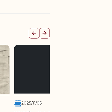
Previous
Next
2025/10/27