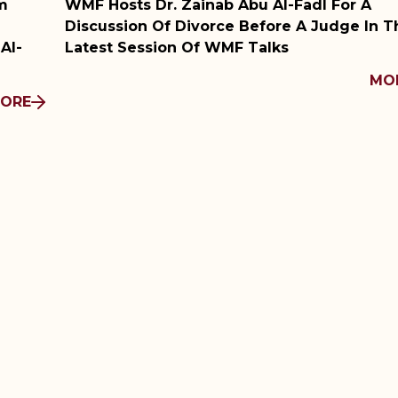
Abu Al-Fadl For A
WMF Film Club Screens B
 Before A Judge In The
Conversation With The 
 Talks
MORE