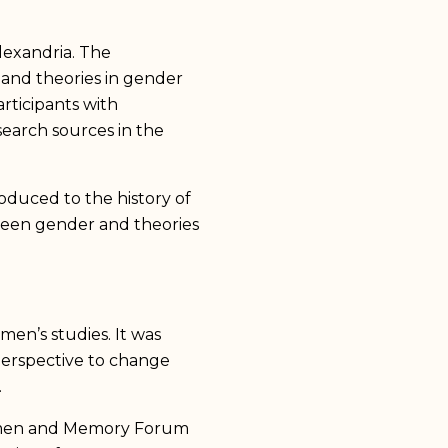
exandria. The
 and theories in gender
rticipants with
esearch sources in the
oduced to the history of
ween gender and theories
en’s studies. It was
 perspective to change
.
Women and Memory Forum