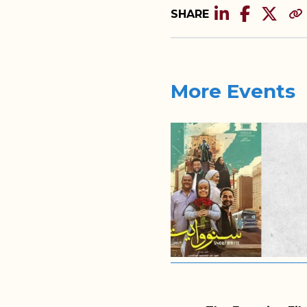
SHARE
More Events
2025/11/24