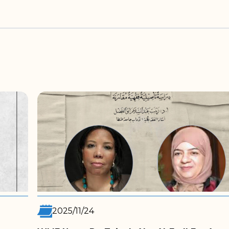
2025/11/05