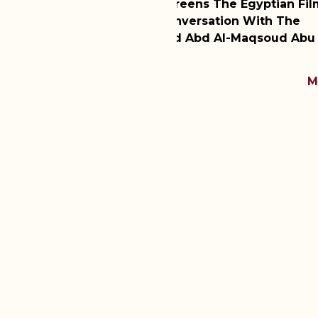
ns The Egyptian Film
WMF Hosts Dr. Zainab 
rsation With The
Discussion Of Divorce
Abd Al-Maqsoud Abu Al-
Latest Session Of WMF
MORE