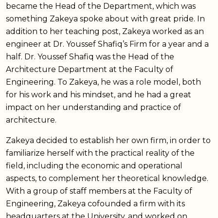
became the Head of the Department, which was
something Zakeya spoke about with great pride. In
addition to her teaching post, Zakeya worked as an
engineer at Dr. Youssef Shafiq’s Firm for a year and a
half. Dr. Youssef Shafiq was the Head of the
Architecture Department at the Faculty of
Engineering. To Zakeya, he was a role model, both
for his work and his mindset, and he had a great
impact on her understanding and practice of
architecture.
Zakeya decided to establish her own firm, in order to
familiarize herself with the practical reality of the
field, including the economic and operational
aspects, to complement her theoretical knowledge.
With a group of staff members at the Faculty of
Engineering, Zakeya cofounded a firm with its
headquarters at the University, and worked on