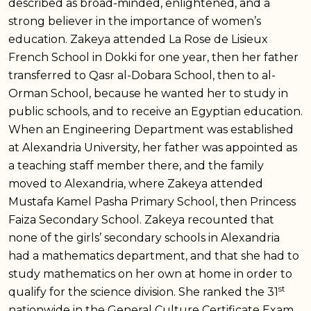
described as broad-minded, enlightened, and a
strong believer in the importance of women’s
education. Zakeya attended La Rose de Lisieux
French School in Dokki for one year, then her father
transferred to Qasr al-Dobara School, then to al-
Orman School, because he wanted her to study in
public schools, and to receive an Egyptian education.
When an Engineering Department was established
at Alexandria University, her father was appointed as
a teaching staff member there, and the family
moved to Alexandria, where Zakeya attended
Mustafa Kamel Pasha Primary School, then Princess
Faiza Secondary School. Zakeya recounted that
none of the girls’ secondary schools in Alexandria
had a mathematics department, and that she had to
study mathematics on her own at home in order to
st
qualify for the science division. She ranked the 31
nationwide in the General Culture Certificate Exam,