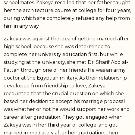
schoolmates. Zakeya recalled that her father taught
her the architecture course at college for four years,
during which she completely refused any help from
him in any way.
Zakeya was against the idea of getting married after
high school, because she was determined to
complete her university education first, but while
studying at the university, she met Dr. Sharif Abd al-
Fattah through one of her friends. He was an army
doctor at the Egyptian military. As their relationship
developed from friendship to love, Zakeya
recounted that the crucial question on which she
based her decision to accept his marriage proposal
was whether or not he would support her work and
career after graduation. They got engaged when
Zakeya was in her third year of college, and got
married immediately after her graduation, then