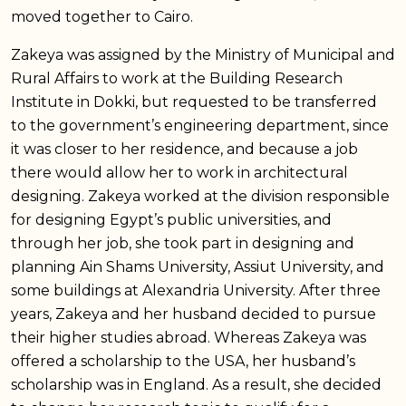
moved together to Cairo.
Zakeya was assigned by the Ministry of Municipal and
Rural Affairs to work at the Building Research
Institute in Dokki, but requested to be transferred
to the government’s engineering department, since
it was closer to her residence, and because a job
there would allow her to work in architectural
designing. Zakeya worked at the division responsible
for designing Egypt’s public universities, and
through her job, she took part in designing and
planning Ain Shams University, Assiut University, and
some buildings at Alexandria University. After three
years, Zakeya and her husband decided to pursue
their higher studies abroad. Whereas Zakeya was
offered a scholarship to the USA, her husband’s
scholarship was in England. As a result, she decided