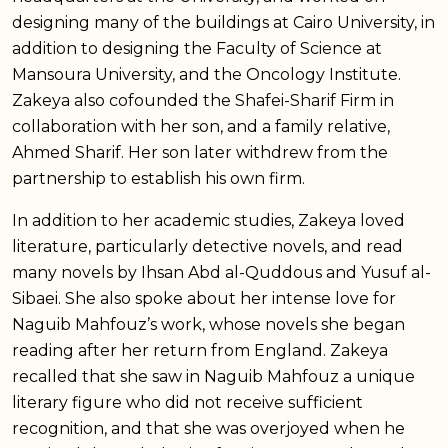
designing many of the buildings at Cairo University, in
addition to designing the Faculty of Science at
Mansoura University, and the Oncology Institute.
Zakeya also cofounded the Shafei-Sharif Firm in
collaboration with her son, and a family relative,
Ahmed Sharif. Her son later withdrew from the
partnership to establish his own firm.
In addition to her academic studies, Zakeya loved
literature, particularly detective novels, and read
many novels by Ihsan Abd al-Quddous and Yusuf al-
Sibaei. She also spoke about her intense love for
Naguib Mahfouz’s work, whose novels she began
reading after her return from England. Zakeya
recalled that she saw in Naguib Mahfouz a unique
literary figure who did not receive sufficient
recognition, and that she was overjoyed when he