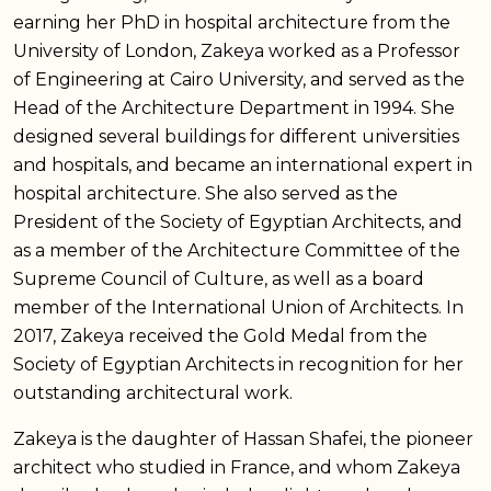
earning her PhD in hospital architecture from the
University of London, Zakeya worked as a Professor
of Engineering at Cairo University, and served as the
Head of the Architecture Department in 1994. She
designed several buildings for different universities
and hospitals, and became an international expert in
hospital architecture. She also served as the
President of the Society of Egyptian Architects, and
as a member of the Architecture Committee of the
Supreme Council of Culture, as well as a board
member of the International Union of Architects. In
2017, Zakeya received the Gold Medal from the
Society of Egyptian Architects in recognition for her
outstanding architectural work.
Zakeya is the daughter of Hassan Shafei, the pioneer
architect who studied in France, and whom Zakeya