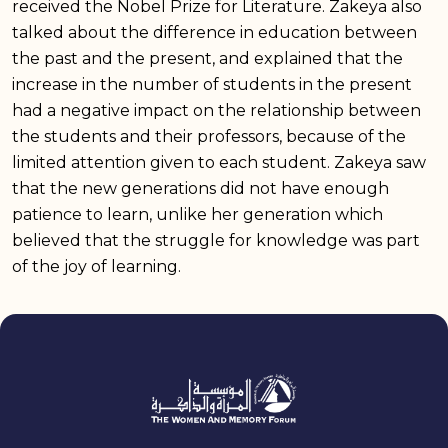
received the Nobel Prize for Literature. Zakeya also
talked about the difference in education between
the past and the present, and explained that the
increase in the number of students in the present
had a negative impact on the relationship between
the students and their professors, because of the
limited attention given to each student. Zakeya saw
that the new generations did not have enough
patience to learn, unlike her generation which
believed that the struggle for knowledge was part
of the joy of learning.