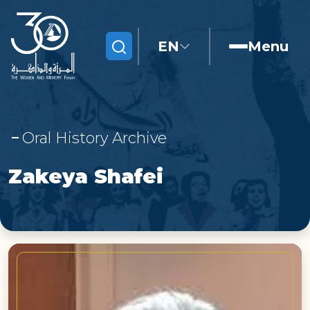
EN
Menu
Search
Oral History Archive
Zakeya Shafei