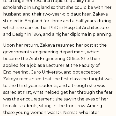
to change her research topic to qualify for a
scholarship in England so that she could be with her
husband and their two-year-old daughter. Zakeya
studied in England for three and a half years, during
which she earned her PhD in Hospital Architecture
and Design in 1964, and a higher diploma in planning.
Upon her return, Zakeya resumed her post at the
government’s engineering department, which
became the Arab Engineering Office. She then
applied for a job as a Lecturer at the Faculty of
Engineering, Cairo University, and got accepted.
Zakeya recounted that the first class she taught was
to the third-year students, and although she was
scared at first, what helped get her through the fear
was the encouragement she saw in the eyes of her
female students, sitting in the front row. Among
these young women was Dr. Nismat, who later