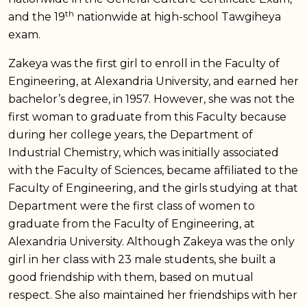
th
and the 19
nationwide at high-school Tawgiheya
exam.
Zakeya was the first girl to enroll in the Faculty of
Engineering, at Alexandria University, and earned her
bachelor’s degree, in 1957. However, she was not the
first woman to graduate from this Faculty because
during her college years, the Department of
Industrial Chemistry, which was initially associated
with the Faculty of Sciences, became affiliated to the
Faculty of Engineering, and the girls studying at that
Department were the first class of women to
graduate from the Faculty of Engineering, at
Alexandria University. Although Zakeya was the only
girl in her class with 23 male students, she built a
good friendship with them, based on mutual
respect. She also maintained her friendships with her