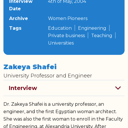
Interview
4th of May, 2004
Date
Archive
Women Pioneers
|
|
Tags
Education
Engineering
|
|
Private business
Teaching
Universities
Zakeya Shafei
University Professor and Engineer
Dr. Zakeya Shafei is a university professor, an
engineer, and the first Egyptian woman architect.
She was also the first woman to enroll in the Faculty
of Engineering, at Alexandria University. After