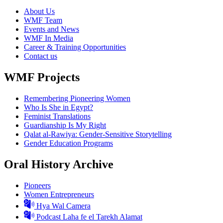
About Us
WMF Team
Events and News
WMF In Media
Career & Training Opportunities
Contact us
WMF Projects
Remembering Pioneering Women
Who Is She in Egypt?
Feminist Translations
Guardianship Is My Right
Qalat al-Rawiya: Gender-Sensitive Storytelling
Gender Education Programs
Oral History Archive
Pioneers
Women Entrepreneurs
Hya Wal Camera
Podcast Laha fe el Tarekh Alamat