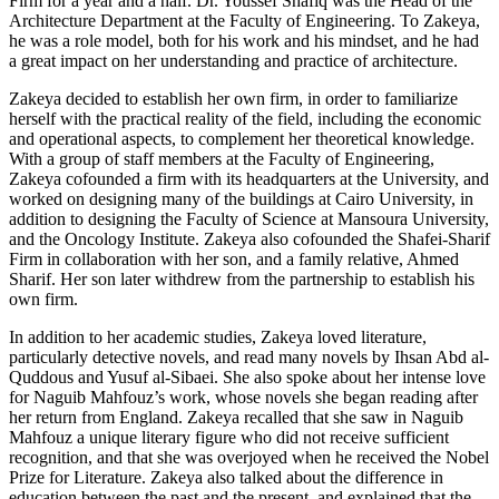
Firm for a year and a half. Dr. Youssef Shafiq was the Head of the
Architecture Department at the Faculty of Engineering. To Zakeya,
he was a role model, both for his work and his mindset, and he had
a great impact on her understanding and practice of architecture.
Zakeya decided to establish her own firm, in order to familiarize
herself with the practical reality of the field, including the economic
and operational aspects, to complement her theoretical knowledge.
With a group of staff members at the Faculty of Engineering,
Zakeya cofounded a firm with its headquarters at the University, and
worked on designing many of the buildings at Cairo University, in
addition to designing the Faculty of Science at Mansoura University,
and the Oncology Institute. Zakeya also cofounded the Shafei-Sharif
Firm in collaboration with her son, and a family relative, Ahmed
Sharif. Her son later withdrew from the partnership to establish his
own firm.
In addition to her academic studies, Zakeya loved literature,
particularly detective novels, and read many novels by Ihsan Abd al-
Quddous and Yusuf al-Sibaei. She also spoke about her intense love
for Naguib Mahfouz’s work, whose novels she began reading after
her return from England. Zakeya recalled that she saw in Naguib
Mahfouz a unique literary figure who did not receive sufficient
recognition, and that she was overjoyed when he received the Nobel
Prize for Literature. Zakeya also talked about the difference in
education between the past and the present, and explained that the