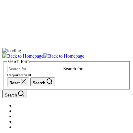
search form
Search for
Required field
Reset
Search
Search