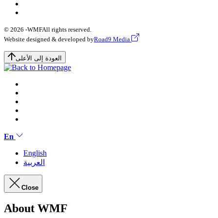
© 2026 -
WMF
All rights reserved.
Website designed & developed by
Road9 Media
العودة إلى الأعلى
En
English
العربية
Close
About WMF