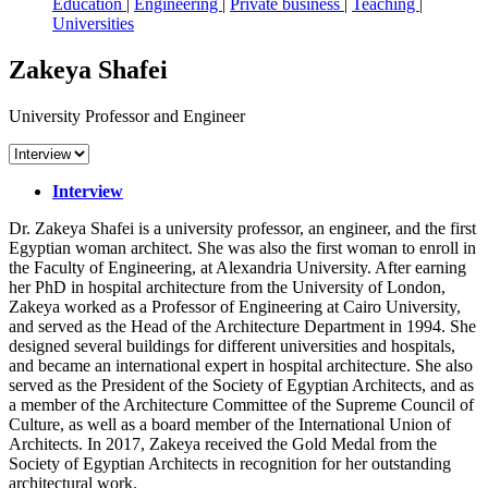
Education
|
Engineering
|
Private business
|
Teaching
|
Universities
Zakeya Shafei
University Professor and Engineer
Interview
Dr. Zakeya Shafei is a university professor, an engineer, and the first
Egyptian woman architect. She was also the first woman to enroll in
the Faculty of Engineering, at Alexandria University. After earning
her PhD in hospital architecture from the University of London,
Zakeya worked as a Professor of Engineering at Cairo University,
and served as the Head of the Architecture Department in 1994. She
designed several buildings for different universities and hospitals,
and became an international expert in hospital architecture. She also
served as the President of the Society of Egyptian Architects, and as
a member of the Architecture Committee of the Supreme Council of
Culture, as well as a board member of the International Union of
Architects. In 2017, Zakeya received the Gold Medal from the
Society of Egyptian Architects in recognition for her outstanding
architectural work.