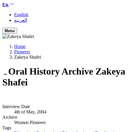
En
English
العربية
Menu
Home
Pioneers
Zakeya Shafei
Oral History Archive
Zakeya
Shafei
Interview Date
4th of May, 2004
Archive
Women Pioneers
Tags