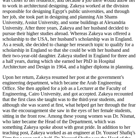
was closer to her residence, and because a job there would allow her
to work in architectural designing. Zakeya worked at the division
responsible for designing Egypt’s public universities, and through
her job, she took part in designing and planning Ain Shams
University, Assiut University, and some buildings at Alexandria
University. After three years, Zakeya and her husband decided to
pursue their higher studies abroad. Whereas Zakeya was offered a
scholarship to the USA, her husband’s scholarship was in England.
As a result, she decided to change her research topic to qualify for a
scholarship in England so that she could be with her husband and
their two-year-old daughter. Zakeya studied in England for three and
a half years, during which she earned her PhD in Hospital
Architecture and Design in 1964, and a higher diploma in planning.
Upon her return, Zakeya resumed her post at the government’s
engineering department, which became the Arab Engineering
Office. She then applied for a job as a Lecturer at the Faculty of
Engineering, Cairo University, and got accepted. Zakeya recounted
that the first class she taught was to the third-year students, and
although she was scared at first, what helped get her through the fear
was the encouragement she saw in the eyes of her female students,
sitting in the front row. Among these young women was Dr. Nismat,
who later became the Head of the Department, which was
something Zakeya spoke about with great pride. In addition to her
teaching post, Zakeya worked as an engineer at Dr. Youssef Shafiq’s