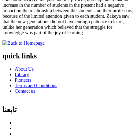
increase in the number of students in the present had a negative
impact on the relationship between the students and their professors,
because of the limited attention given to each student. Zakeya saw
that the new generations did not have enough patience to learn,
unlike her generation which believed that the struggle for
knowledge was part of the joy of learning.
quick links
About Us
Library
Pioneers
Terms and Conditions
Contact us
تابعنا