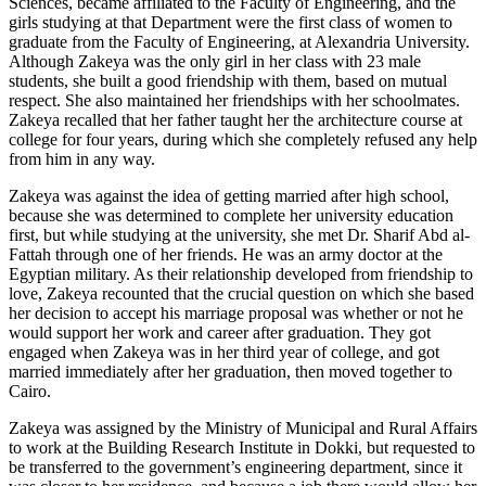
Sciences, became affiliated to the Faculty of Engineering, and the
girls studying at that Department were the first class of women to
graduate from the Faculty of Engineering, at Alexandria University.
Although Zakeya was the only girl in her class with 23 male
students, she built a good friendship with them, based on mutual
respect. She also maintained her friendships with her schoolmates.
Zakeya recalled that her father taught her the architecture course at
college for four years, during which she completely refused any help
from him in any way.
Zakeya was against the idea of getting married after high school,
because she was determined to complete her university education
first, but while studying at the university, she met Dr. Sharif Abd al-
Fattah through one of her friends. He was an army doctor at the
Egyptian military. As their relationship developed from friendship to
love, Zakeya recounted that the crucial question on which she based
her decision to accept his marriage proposal was whether or not he
would support her work and career after graduation. They got
engaged when Zakeya was in her third year of college, and got
married immediately after her graduation, then moved together to
Cairo.
Zakeya was assigned by the Ministry of Municipal and Rural Affairs
to work at the Building Research Institute in Dokki, but requested to
be transferred to the government’s engineering department, since it