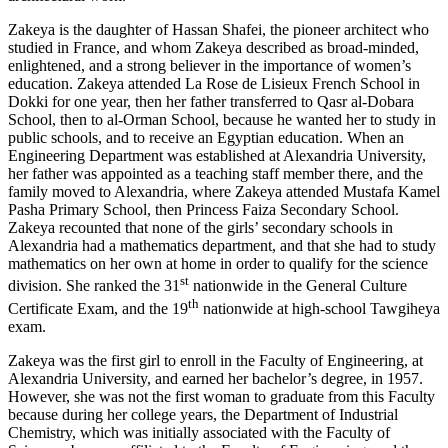
Zakeya is the daughter of Hassan Shafei, the pioneer architect who
studied in France, and whom Zakeya described as broad-minded,
enlightened, and a strong believer in the importance of women’s
education. Zakeya attended La Rose de Lisieux French School in
Dokki for one year, then her father transferred to Qasr al-Dobara
School, then to al-Orman School, because he wanted her to study in
public schools, and to receive an Egyptian education. When an
Engineering Department was established at Alexandria University,
her father was appointed as a teaching staff member there, and the
family moved to Alexandria, where Zakeya attended Mustafa Kamel
Pasha Primary School, then Princess Faiza Secondary School.
Zakeya recounted that none of the girls’ secondary schools in
Alexandria had a mathematics department, and that she had to study
mathematics on her own at home in order to qualify for the science
st
division. She ranked the 31
nationwide in the General Culture
th
Certificate Exam, and the 19
nationwide at high-school Tawgiheya
exam.
Zakeya was the first girl to enroll in the Faculty of Engineering, at
Alexandria University, and earned her bachelor’s degree, in 1957.
However, she was not the first woman to graduate from this Faculty
because during her college years, the Department of Industrial
Chemistry, which was initially associated with the Faculty of