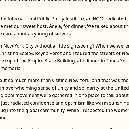
the International Public Policy Institute, an NGO dedicate
e met our sweet host, Anele, for dinner. We talked about th
e care about as young observers.
 New York City without a little sightseeing? When we were
Christina Seeley, Reyna Perez and I toured the streets of Ne
e top of the Empire State Building, ate dinner in Times Sq
 memorial.
about so much more than visiting New York, and that was the
 overwhelming sense of unity and solidarity at the United 
he global movement were gathered in one place to talk abo
t just radiated confidence and optimism like warm sunshine. 
lug into the global community. While I respected the women
one.