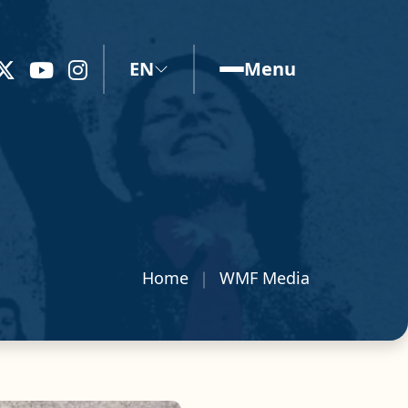
EN
Menu
Home
WMF Media