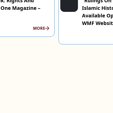
ik: Rights And
“Rulings On
n One Magazine –
Islamic Hist
Available O
WMF Websit
MORE