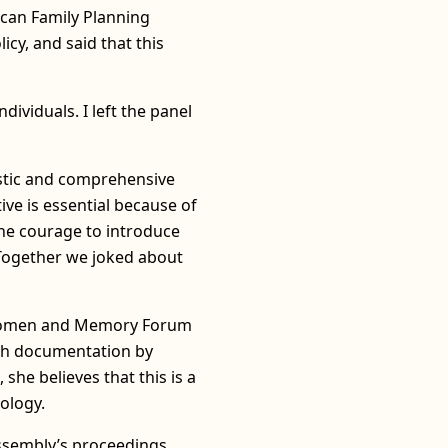
ccan Family Planning
cy, and said that this
dividuals. I left the panel
listic and comprehensive
ive is essential because of
the courage to introduce
 Together we joked about
e Women and Memory Forum
gh documentation by
she believes that this is a
ology.
 assembly’s proceedings