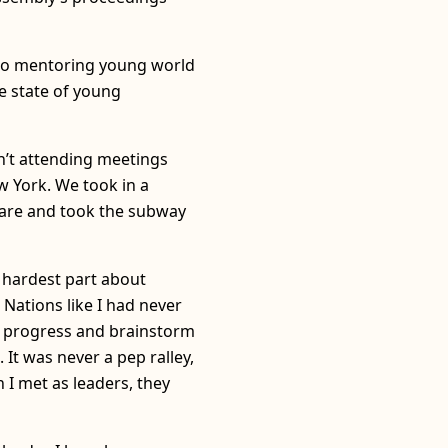
d to mentoring young world
e state of young
n’t attending meetings
w York. We took in a
uare and took the subway
 hardest part about
Nations like I had never
ut progress and brainstorm
It was never a pep ralley,
 I met as leaders, they