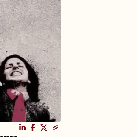
SHARE