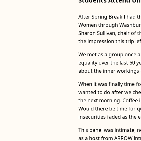
Students Attend Un
After Spring Break I had 
Women through Washburn T
Sharon Sullivan, chair of
the impression this trip l
We met as a group once a w
equality over the last 60 
about the inner workings o
When it was finally time fo
wanted to do after we chec
the next morning. Coffee i
Would there be time for qu
insecurities faded as the e
This panel was intimate, n
as a host from ARROW intr