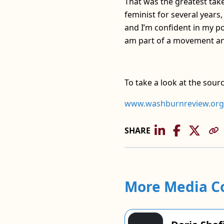
That was the greatest take
feminist for several years
and I’m confident in my po
am part of a movement and
To take a look at the sour
www.washburnreview.org
SHARE
More Media C