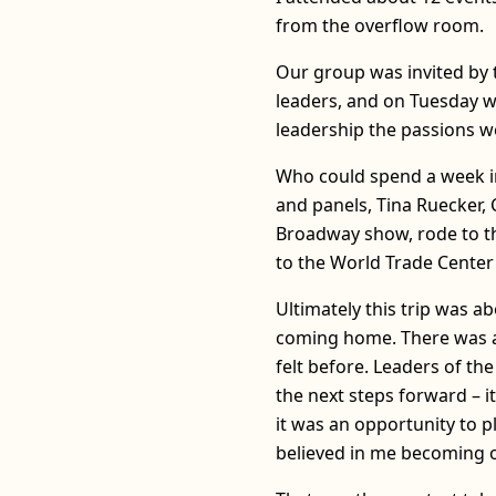
from the overflow room.
Our group was invited by 
leaders, and on Tuesday w
leadership the passions w
Who could spend a week in
and panels, Tina Ruecker, 
Broadway show, rode to th
to the World Trade Center
Ultimately this trip was 
coming home. There was an
felt before. Leaders of t
the next steps forward – i
it was an opportunity to p
believed in me becoming 