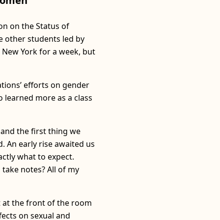
 Women
on on the Status of
 other students led by
 New York for a week, but
tions’ efforts on gender
o learned more as a class
 and the first thing we
. An early rise awaited us
actly what to expect.
 take notes? All of my
 at the front of the room
fects on sexual and