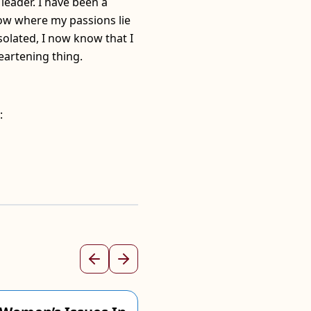
leader. I have been a
know where my passions lie
solated, I now know that I
eartening thing.
:
Previous
Next