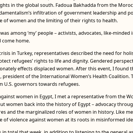
ights in the global south. Fadoua Bakhadda from the Moro
amentalism’s infiltration of government leadership and poli
e of women and the limiting of their rights to health.
was among ‘my’ people – activists, advocates, like-minded in
had come home.
crisis in Turkey, representatives described the need for ho
otect refugees’ rights to life and dignity. Gendered perspect
ionately effects displaced women. After this event, I found 
d, president of the International Women’s Health Coalition.
m U.S. governors towards refugees.
e against women in Egypt, I met a representative from th
ut women back into the history of Egypt – advocacy throu
s and the marginalized roles of women in history. Like me, 
e of violence against women at its roots in misinformed ide
 in total that week, in addition to listening to the general