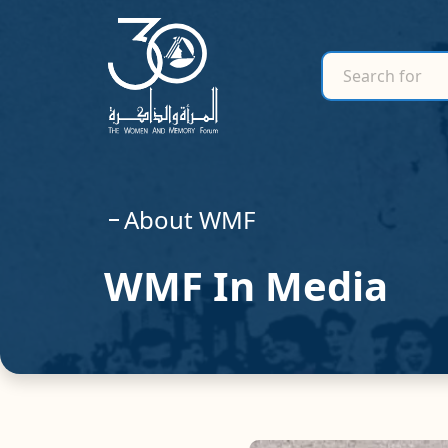
search for
Search for
About WMF
WMF In Media