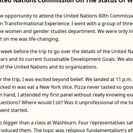
ited Nations Commission On The Status Of
the opportunity to attend the United Nations 60th Commissi
ransformational Experience. I went with a group of three
 the women and gender studies department. We were only in
eft on me was life-changing.
eek before the trip to go over the details of the United Na
years and its current Sustainable Development Goals. We als
f the United Nations and its organizations.
r the trip, I was excited beyond belief. We landed at 11 p.m.
ked in was eat a New York slice. Pizza never tasted so good
n hand, I attended my first panel without really knowing ex
estions? Where would I sit? Was it unprofessional of me to
vent started.
o bigger than a class at Washburn. Four representatives sat
oduced them. The topic was religious fundamentalism’s ef