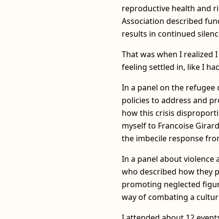
reproductive health and r
Association described fund
results in continued silenc
That was when I realized I 
feeling settled in, like I 
In a panel on the refugee 
policies to address and pr
how this crisis disproport
myself to Francoise Girar
the imbecile response fro
In a panel about violenc
who described how they p
promoting neglected figure
way of combating a cultur
I attended about 12 events