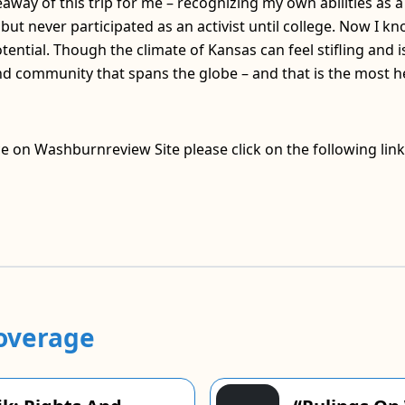
away of this trip for me – recognizing my own abilities as a 
, but never participated as an activist until college. Now I 
tential. Though the climate of Kansas can feel stifling and i
 community that spans the globe – and that is the most h
ce on Washburnreview Site please click on the following link
overage